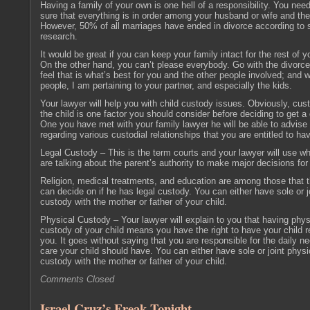
Having a family of your own is one hell of a responsibility. You ne
sure that everything is in order among your husband or wife and the
However, 50% of all marriages have ended in divorce according to
research.
It would be great if you can keep your family intact for the rest of yo
On the other hand, you can’t please everybody. Go with the divorce
feel that is what’s best for you and the other people involved; and w
people, I am pertaining to your partner, and especially the kids.
Your lawyer will help you with child custody issues. Obviously, cus
the child is one factor you should consider before deciding to get a 
One you have met with your family lawyer he will be able to advise
regarding various custodial relationships that you are entitled to ha
Legal Custody – This is the term courts and your lawyer will use w
are talking about the parent’s authority to make major decisions for 
Religion, medical treatments, and education are among those that t
can decide on if he has legal custody. You can either have sole or jo
custody with the mother or father of your child.
Physical Custody – Your lawyer will explain to you that having phys
custody of your child means you have the right to have your child r
you. It goes without saying that you are responsible for the daily n
care your child should have. You can either have sole or joint physi
custody with the mother or father of your child.
Comments Closed
Israel Cruz’s Freak Tonight