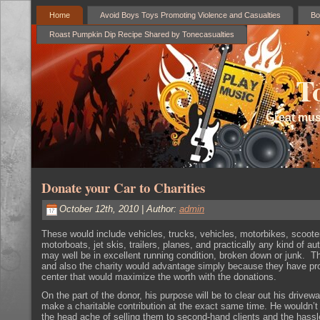
Home
Avoid Boys Toys Promoting Violence and Casualties
Bo
Roast Pumpkin Dip Recipe Shared by Tonecasualties
T
Great mus
Donate your Car to Charities
October 12th, 2010 | Author:
admin
These would include vehicles, trucks, vehicles, motorbikes, scoote
motorboats, jet skis, trailers, planes, and practically any kind of a
may well be in excellent running condition, broken down or junk. T
and also the charity would advantage simply because they have pr
center that would maximize the worth with the donations.
On the part of the donor, his purpose will be to clear out his drivew
make a charitable contribution at the exact same time. He wouldn’
the head ache of selling them to second-hand clients and the hassl