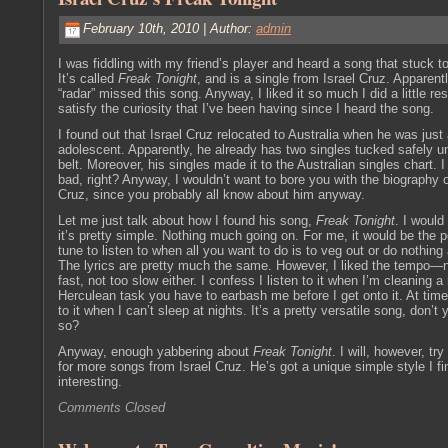
February 10th, 2010 | Author:
admin
I was fiddling with my friend’s player and heard a song that stuck t
It’s called
Freak Tonight
, and is a single from Israel Cruz. Apparent
“radar” missed this song. Anyway, I liked it so much I did a little re
satisfy the curiosity that I’ve been having since I heard the song.
I found out that Israel Cruz relocated to Australia when he was just
adolescent. Apparently, he already has two singles tucked safely u
belt. Moreover, his singles made it to the Australian singles chart. I
bad, right? Anyway, I wouldn’t want to bore you with the biography o
Cruz, since you probably all know about him anyway.
Let me just talk about how I found his song,
Freak Tonight
. I would
it’s pretty simple. Nothing much going on. For me, it would be the p
tune to listen to when all you want to do is to veg out or do nothing a
The lyrics are pretty much the same. However, I liked the tempo—n
fast, not too slow either. I confess I listen to it when I’m cleaning
Herculean task you have to earbash me before I get onto it. At times
to it when I can’t sleep at nights. It’s a pretty versatile song, don’t 
so?
Anyway, enough yabbering about
Freak Tonight
. I will, however, try
for more songs from Israel Cruz. He’s got a unique simple style I fi
interesting.
Comments Closed