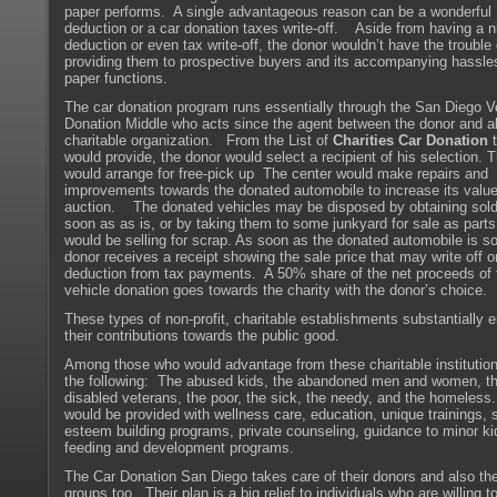
paper performs. A single advantageous reason can be a wonderful
deduction or a car donation taxes write-off. Aside from having a n
deduction or even tax write-off, the donor wouldn’t have the trouble 
providing them to prospective buyers and its accompanying hassle
paper functions.
The car donation program runs essentially through the San Diego V
Donation Middle who acts since the agent between the donor and a
charitable organization. From the List of
Charities Car Donation
t
would provide, the donor would select a recipient of his selection. 
would arrange for free-pick up The center would make repairs and
improvements towards the donated automobile to increase its value
auction. The donated vehicles may be disposed by obtaining sold
soon as as is, or by taking them to some junkyard for sale as part
would be selling for scrap. As soon as the donated automobile is so
donor receives a receipt showing the sale price that may write off o
deduction from tax payments. A 50% share of the net proceeds of 
vehicle donation goes towards the charity with the donor’s choice.
These types of non-profit, charitable establishments substantially
their contributions towards the public good.
Among those who would advantage from these charitable institution
the following: The abused kids, the abandoned men and women, th
disabled veterans, the poor, the sick, the needy, and the homeles
would be provided with wellness care, education, unique trainings, s
esteem building programs, private counseling, guidance to minor ki
feeding and development programs.
The Car Donation San Diego takes care of their donors and also the
groups too. Their plan is a big relief to individuals who are willing 