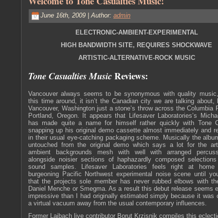
Welcome to Tone Casualties Music!
June 16th, 2009 | Author:
admin
ELECTRONIC-AMBIENT-EXPERIMENTAL
HIGH BANDWIDTH SITE, REQUIRES SHOCKWAVE
ARTISTIC-ALTERNATIVE-ROCK MUSIC
Reviews:
Tone Casualties Music
Vancouver always seems to be synonymous with quality music
this time around, it isn’t the Canadian city we are talking about, 
Vancouver, Washington just a stone’s throw across the Columbia 
Portland, Oregon. It appears that Lifesaver Laboratories’s Mich
has made quite a name for himself rather quickly with Tone C
snapping up his original demo cassette almost immediately and re
in their usual eye-catching packaging scheme. Musically the alb
untouched from the original demo which says a lot for the arti
ambient backgrounds mesh with well with arranged percuss
alongside noisier sections of haphazardly composed selections
sound samples. Lifesaver Laboratories feels right at home
burgeoning Pacific Northwest experimental noise scene until you
that the projects sole member has never rubbed elbows with the
Daniel Menche or Smegma. As a result this debut release seems 
impressive than I had originally estimated simply because it was 
a virtual vacuum away from the usual contemporary influences.
Former Laibach live contributor Borut Krzisnik compiles this eclecti