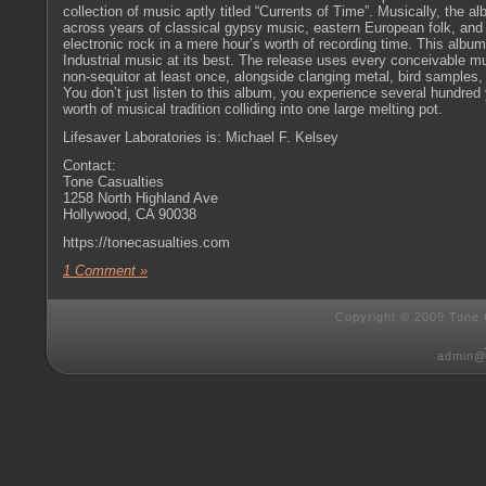
collection of music aptly titled “Currents of Time”. Musically, the a
across years of classical gypsy music, eastern European folk, an
electronic rock in a mere hour’s worth of recording time. This album
Industrial music at its best. The release uses every conceivable m
non-sequitor at least once, alongside clanging metal, bird samples,
You don’t just listen to this album, you experience several hundred
worth of musical tradition colliding into one large melting pot.
Lifesaver Laboratories is: Michael F. Kelsey
Contact:
Tone Casualties
1258 North Highland Ave
Hollywood, CA 90038
https://tonecasualties.com
1 Comment »
Copyright © 2009 Tone C
admin@