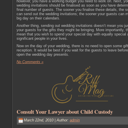
however, you have a working budget you need to work on. Next, yo
wedding invitations should be finalised as soon as you have determ
final number of guests. The sooner you finalise these details, the 
can send out the wedding invitations; the sooner your guests can 
big day on their calendars.
Another thing, sending out wedding invitations doesn’t mean you ju
your guests for the gifts they might be bringing. More importantly, t
mean that you wish to spend your special day with equally special
significant people in your lives.
Now on the day of your wedding, there is no need to open some gif
reception. It would be best if you wait for the guests to leave befor
open the wedding day presents.
No Comments »
Consult Your Lawyer about Child Custody
March 22nd, 2010 | Author:
admin