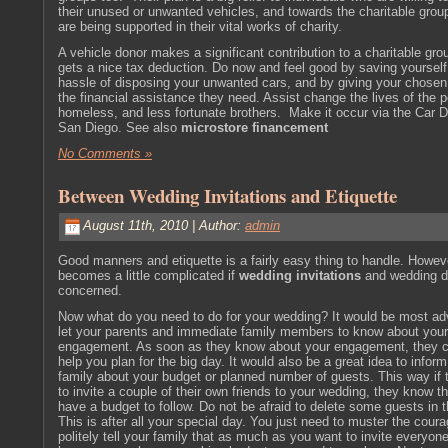
their unused or unwanted vehicles, and towards the charitable gro
are being supported in their vital works of charity.
A vehicle donor makes a significant contribution to a charitable gro
gets a nice tax deduction. Do now and feel good by saving yourself
hassle of disposing your unwanted cars, and by giving your chosen
the
financial
assistance they need. Assist change the lives of the p
homeless, and less fortunate brothers. Make it occur via the Car 
San Diego. See also
microstore financement
No Comments »
Between Wedding Invitations and Etiquette
August 11th, 2010 | Author:
admin
Good manners and etiquette is a fairly easy thing to handle. Howeve
becomes a little complicated if
wedding invitations
and wedding de
concerned.
Now what do you need to do for your wedding? It would be most adv
let your parents and immediate family members to know about your
engagement. As soon as they know about your engagement, they c
help you plan for the big day. It would also be a great idea to infor
family about your budget or planned number of guests. This way if 
to invite a couple of their own friends to your wedding, they know t
have a budget to follow. Do not be afraid to delete some guests in th
This is after all your special day. You just need to muster the cour
politely tell your family that as much as you want to invite everyone